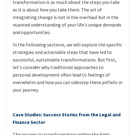
transformation is as much about the steps you take
as it is about how you take them. The art of
integrating change is not in the overhaul but in the
nuanced understanding of your life's unique demands
and opportunities.
In the following sections, we will explore the specific
strategies and actionable steps that have led to
successful, sustainable transformations. But first,
let's consider why traditional approaches to
personal development often lead to feelings of
overwhelm and how you can sidestep these pitfalls in
your journey.
Case Studies: Success Stories from the Legal and
Finance Sector
The journey to transformation within the high-