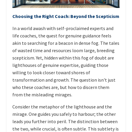
Choosing the Right Coach: Beyond the Scepticism
In a world awash with self-proclaimed experts and
life coaches, the quest for genuine guidance feels
akin to searching for a beacon in dense fog. The tales
of wasted time and resources loom large, breeding
scepticism. Yet, hidden within this fog of doubt are
lighthouses of genuine expertise, guiding those
willing to look closer toward shores of
transformation and growth. The question isn't just
who these coaches are, but how to discern them
from the misleading mirages.
Consider the metaphor of the lighthouse and the
mirage. One guides you safely to harbour; the other
leads you further into peril. The distinction between
the two, while crucial, is often subtle. This subtlety is