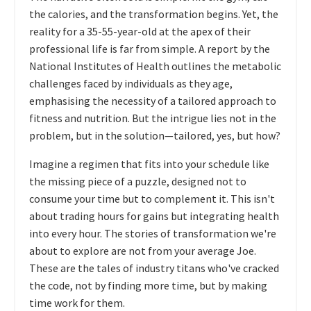
the calories, and the transformation begins. Yet, the
reality for a 35-55-year-old at the apex of their
professional life is far from simple. A report by the
National Institutes of Health outlines the metabolic
challenges faced by individuals as they age,
emphasising the necessity of a tailored approach to
fitness and nutrition. But the intrigue lies not in the
problem, but in the solution—tailored, yes, but how?
Imagine a regimen that fits into your schedule like
the missing piece of a puzzle, designed not to
consume your time but to complement it. This isn't
about trading hours for gains but integrating health
into every hour. The stories of transformation we're
about to explore are not from your average Joe.
These are the tales of industry titans who've cracked
the code, not by finding more time, but by making
time work for them.