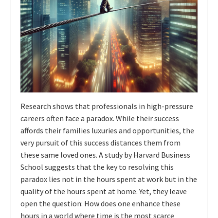
Research shows that professionals in high-pressure
careers often face a paradox. While their success
affords their families luxuries and opportunities, the
very pursuit of this success distances them from
these same loved ones. A study by Harvard Business
School suggests that the key to resolving this
paradox lies not in the hours spent at work but in the
quality of the hours spent at home. Yet, they leave
open the question: How does one enhance these
hours in a world where time is the most scarce