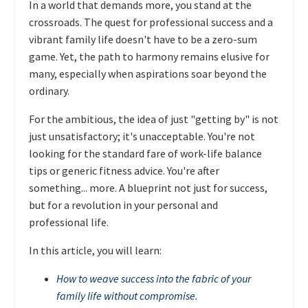
In a world that demands more, you stand at the
crossroads. The quest for professional success and a
vibrant family life doesn't have to be a zero-sum
game. Yet, the path to harmony remains elusive for
many, especially when aspirations soar beyond the
ordinary.
For the ambitious, the idea of just "getting by" is not
just unsatisfactory; it's unacceptable. You're not
looking for the standard fare of work-life balance
tips or generic fitness advice. You're after
something... more. A blueprint not just for success,
but for a revolution in your personal and
professional life.
In this article, you will learn:
How to weave success into the fabric of your
family life without compromise.