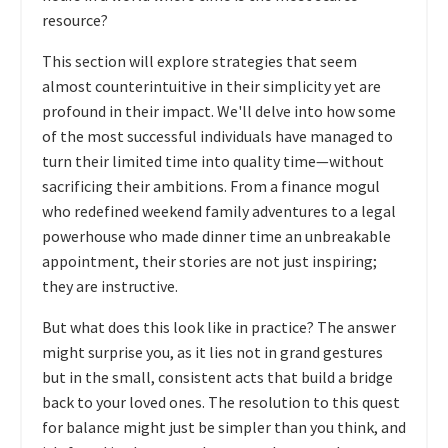
resource?
This section will explore strategies that seem
almost counterintuitive in their simplicity yet are
profound in their impact. We'll delve into how some
of the most successful individuals have managed to
turn their limited time into quality time—without
sacrificing their ambitions. From a finance mogul
who redefined weekend family adventures to a legal
powerhouse who made dinner time an unbreakable
appointment, their stories are not just inspiring;
they are instructive.
But what does this look like in practice? The answer
might surprise you, as it lies not in grand gestures
but in the small, consistent acts that build a bridge
back to your loved ones. The resolution to this quest
for balance might just be simpler than you think, and