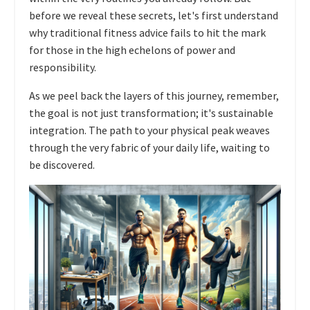
before we reveal these secrets, let's first understand
why traditional fitness advice fails to hit the mark
for those in the high echelons of power and
responsibility.
As we peel back the layers of this journey, remember,
the goal is not just transformation; it's sustainable
integration. The path to your physical peak weaves
through the very fabric of your daily life, waiting to
be discovered.