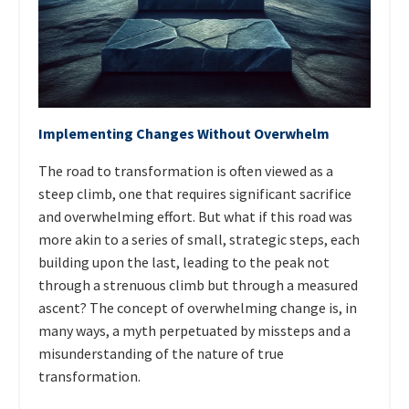
Implementing Changes Without Overwhelm
The road to transformation is often viewed as a
steep climb, one that requires significant sacrifice
and overwhelming effort. But what if this road was
more akin to a series of small, strategic steps, each
building upon the last, leading to the peak not
through a strenuous climb but through a measured
ascent? The concept of overwhelming change is, in
many ways, a myth perpetuated by missteps and a
misunderstanding of the nature of true
transformation.