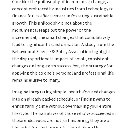
Consider the philosophy of incremental change, a
concept embraced by industries from technology to
finance for its effectiveness in fostering sustainable
growth. This philosophy is not about the
monumental leaps but the power of the
incremental, the small changes that cumulatively
lead to significant transformation. A study from the
Behavioural Science & Policy Association highlights
the disproportionate impact of small, consistent
changes on long-term success. Yet, the strategy for
applying this to one's personal and professional life
remains elusive to many.
Imagine integrating simple, health-focused changes
into an already packed schedule, or finding ways to
enrich family time without overhauling your entire
lifestyle. The narratives of those who've succeeded in
these endeavours are not just inspiring; they are a
blueprint for the busy professional. From the