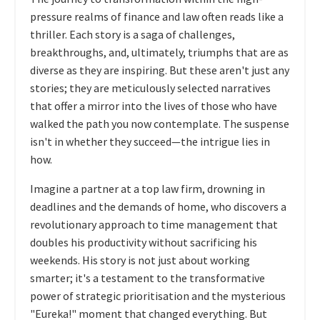
pressure realms of finance and law often reads like a
thriller. Each story is a saga of challenges,
breakthroughs, and, ultimately, triumphs that are as
diverse as they are inspiring. But these aren't just any
stories; they are meticulously selected narratives
that offer a mirror into the lives of those who have
walked the path you now contemplate. The suspense
isn't in whether they succeed—the intrigue lies in
how.
Imagine a partner at a top law firm, drowning in
deadlines and the demands of home, who discovers a
revolutionary approach to time management that
doubles his productivity without sacrificing his
weekends. His story is not just about working
smarter; it's a testament to the transformative
power of strategic prioritisation and the mysterious
"Eureka!" moment that changed everything. But