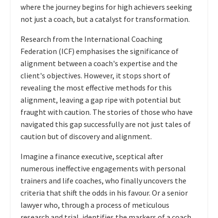
where the journey begins for high achievers seeking
not just a coach, but a catalyst for transformation.
Research from the International Coaching
Federation (ICF) emphasises the significance of
alignment between a coach's expertise and the
client's objectives. However, it stops short of
revealing the most effective methods for this
alignment, leaving a gap ripe with potential but
fraught with caution. The stories of those who have
navigated this gap successfully are not just tales of
caution but of discovery and alignment.
Imagine a finance executive, sceptical after
numerous ineffective engagements with personal
trainers and life coaches, who finally uncovers the
criteria that shift the odds in his favour. Or a senior
lawyer who, through a process of meticulous
research and trial, identifies the markers of a coach