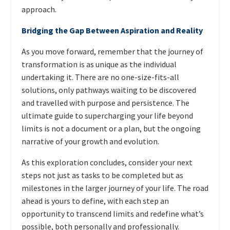
approach.
Bridging the Gap Between Aspiration and Reality
As you move forward, remember that the journey of
transformation is as unique as the individual
undertaking it. There are no one-size-fits-all
solutions, only pathways waiting to be discovered
and travelled with purpose and persistence. The
ultimate guide to supercharging your life beyond
limits is not a document or a plan, but the ongoing
narrative of your growth and evolution.
As this exploration concludes, consider your next
steps not just as tasks to be completed but as
milestones in the larger journey of your life. The road
ahead is yours to define, with each step an
opportunity to transcend limits and redefine what’s
possible, both personally and professionally.