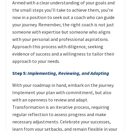
Armed with a clear understanding of your goals and
the small steps you’ll take to achieve them, you’re
now in a position to seek out a coach who can guide
your journey. Remember, the right coach is not just
someone with expertise but someone who aligns
with your personal and professional aspirations.
Approach this process with diligence, seeking
evidence of success and a willingness to tailor their
approach to your needs.
Step 5:
Implementing, Reviewing, and Adapting
With your roadmap in hand, embark on the journey.
Implement your plan with commitment, but also
with an openness to review and adapt.
Transformation is an iterative process, requiring
regular reflection to assess progress and make
necessary adjustments. Celebrate your successes,
learn from your setbacks, and remain flexible in your