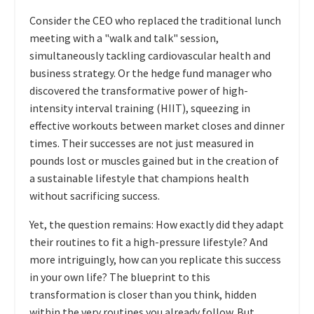
Consider the CEO who replaced the traditional lunch
meeting with a "walk and talk" session,
simultaneously tackling cardiovascular health and
business strategy. Or the hedge fund manager who
discovered the transformative power of high-
intensity interval training (HIIT), squeezing in
effective workouts between market closes and dinner
times. Their successes are not just measured in
pounds lost or muscles gained but in the creation of
a sustainable lifestyle that champions health
without sacrificing success.
Yet, the question remains: How exactly did they adapt
their routines to fit a high-pressure lifestyle? And
more intriguingly, how can you replicate this success
in your own life? The blueprint to this
transformation is closer than you think, hidden
within the very routines you already follow. But