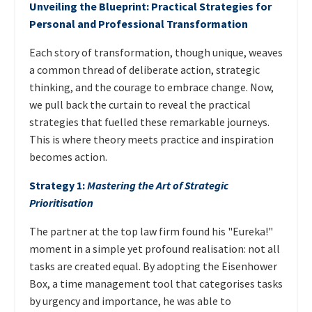
Unveiling the Blueprint: Practical Strategies for
Personal and Professional Transformation
Each story of transformation, though unique, weaves
a common thread of deliberate action, strategic
thinking, and the courage to embrace change. Now,
we pull back the curtain to reveal the practical
strategies that fuelled these remarkable journeys.
This is where theory meets practice and inspiration
becomes action.
Strategy 1:
Mastering the Art of Strategic
Prioritisation
The partner at the top law firm found his "Eureka!"
moment in a simple yet profound realisation: not all
tasks are created equal. By adopting the Eisenhower
Box, a time management tool that categorises tasks
by urgency and importance, he was able to