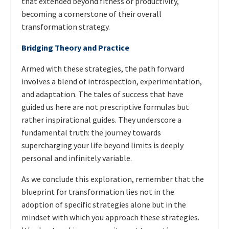
that extended beyond fitness or productivity,
becoming a cornerstone of their overall
transformation strategy.
Bridging Theory and Practice
Armed with these strategies, the path forward
involves a blend of introspection, experimentation,
and adaptation. The tales of success that have
guided us here are not prescriptive formulas but
rather inspirational guides. They underscore a
fundamental truth: the journey towards
supercharging your life beyond limits is deeply
personal and infinitely variable.
As we conclude this exploration, remember that the
blueprint for transformation lies not in the
adoption of specific strategies alone but in the
mindset with which you approach these strategies.