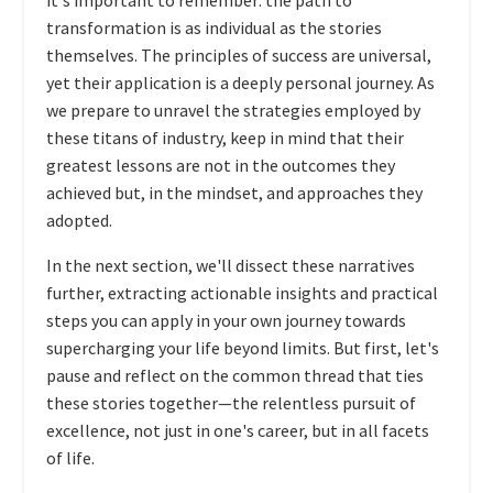
it's important to remember: the path to
transformation is as individual as the stories
themselves. The principles of success are universal,
yet their application is a deeply personal journey. As
we prepare to unravel the strategies employed by
these titans of industry, keep in mind that their
greatest lessons are not in the outcomes they
achieved but, in the mindset, and approaches they
adopted.
In the next section, we'll dissect these narratives
further, extracting actionable insights and practical
steps you can apply in your own journey towards
supercharging your life beyond limits. But first, let's
pause and reflect on the common thread that ties
these stories together—the relentless pursuit of
excellence, not just in one's career, but in all facets
of life.