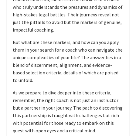
who truly understands the pressures and dynamics of
high-stakes legal battles. Their journeys reveal not
just the pitfalls to avoid but the markers of genuine,
impactful coaching.
But what are these markers, and how can you apply
them in your search for a coach who can navigate the
unique complexities of your life? The answer lies in a
blend of discernment, alignment, and evidence-
based selection criteria, details of which are poised
to unfold.
As we prepare to dive deeper into these criteria,
remember, the right coach is not just an instructor
but a partner in your journey. The path to discovering
this partnership is fraught with challenges but rich
with potential for those ready to embark on this
quest with open eyes and a critical mind.