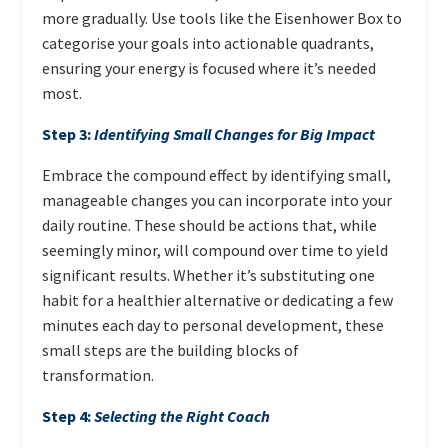
more gradually. Use tools like the Eisenhower Box to
categorise your goals into actionable quadrants,
ensuring your energy is focused where it’s needed
most.
Step 3:
Identifying Small Changes for Big Impact
Embrace the compound effect by identifying small,
manageable changes you can incorporate into your
daily routine. These should be actions that, while
seemingly minor, will compound over time to yield
significant results. Whether it’s substituting one
habit for a healthier alternative or dedicating a few
minutes each day to personal development, these
small steps are the building blocks of
transformation.
Step 4:
Selecting the Right Coach