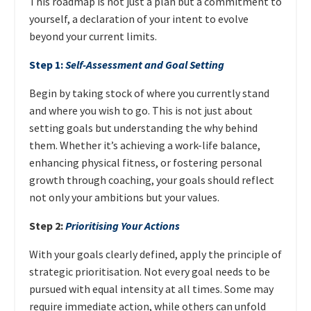
This roadmap is not just a plan but a commitment to
yourself, a declaration of your intent to evolve
beyond your current limits.
Step 1:
Self-Assessment and Goal Setting
Begin by taking stock of where you currently stand
and where you wish to go. This is not just about
setting goals but understanding the why behind
them. Whether it’s achieving a work-life balance,
enhancing physical fitness, or fostering personal
growth through coaching, your goals should reflect
not only your ambitions but your values.
Step 2:
Prioritising Your Actions
With your goals clearly defined, apply the principle of
strategic prioritisation. Not every goal needs to be
pursued with equal intensity at all times. Some may
require immediate action, while others can unfold