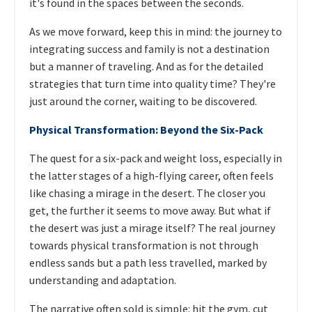
it's found in the spaces between the seconds.
As we move forward, keep this in mind: the journey to
integrating success and family is not a destination
but a manner of traveling. And as for the detailed
strategies that turn time into quality time? They're
just around the corner, waiting to be discovered.
Physical Transformation: Beyond the Six-Pack
The quest for a six-pack and weight loss, especially in
the latter stages of a high-flying career, often feels
like chasing a mirage in the desert. The closer you
get, the further it seems to move away. But what if
the desert was just a mirage itself? The real journey
towards physical transformation is not through
endless sands but a path less travelled, marked by
understanding and adaptation.
The narrative often sold is simple: hit the gym, cut