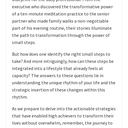
executive who discovered the transformative power
of a ten-minute meditation practice to the senior
partner who made family walks a non-negotiable
part of his evening routine, their stories illuminate
the path to transformation through the power of
small steps.
But how does one identify the right small steps to
take? And more intriguingly, how can these steps be
integrated into a lifestyle that already feels at
capacity? The answers to these questions lie in
understanding the unique rhythm of your life and the
strategic insertion of these changes within this
rhythm.
As we prepare to delve into the actionable strategies
that have enabled high achievers to transform their
lives without overwhelm, remember, the journey to