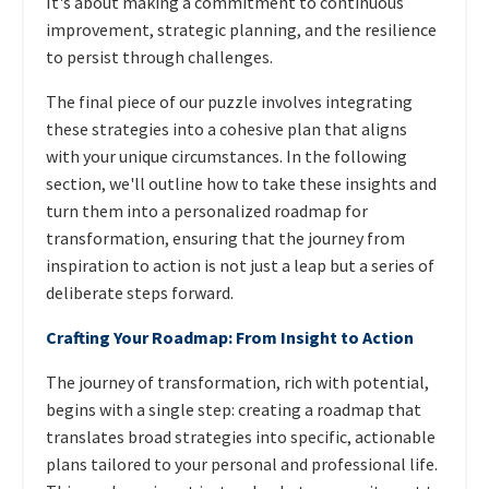
It's about making a commitment to continuous
improvement, strategic planning, and the resilience
to persist through challenges.
The final piece of our puzzle involves integrating
these strategies into a cohesive plan that aligns
with your unique circumstances. In the following
section, we'll outline how to take these insights and
turn them into a personalized roadmap for
transformation, ensuring that the journey from
inspiration to action is not just a leap but a series of
deliberate steps forward.
Crafting Your Roadmap: From Insight to Action
The journey of transformation, rich with potential,
begins with a single step: creating a roadmap that
translates broad strategies into specific, actionable
plans tailored to your personal and professional life.