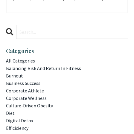
Categories
All Categories
Balancing Risk And Return In Fitness
Burnout
Business Success
Corporate Athlete
Corporate Wellness
Culture-Driven Obesity
Diet
Digital Detox
Efficiciency