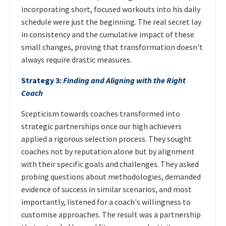
incorporating short, focused workouts into his daily
schedule were just the beginning. The real secret lay
in consistency and the cumulative impact of these
small changes, proving that transformation doesn't
always require drastic measures.
Strategy 3:
Finding and Aligning with the Right
Coach
Scepticism towards coaches transformed into
strategic partnerships once our high achievers
applied a rigorous selection process. They sought
coaches not by reputation alone but by alignment
with their specific goals and challenges. They asked
probing questions about methodologies, demanded
evidence of success in similar scenarios, and most
importantly, listened for a coach's willingness to
customise approaches. The result was a partnership