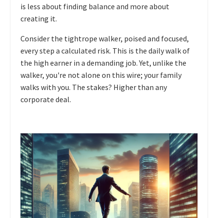
is less about finding balance and more about
creating it.
Consider the tightrope walker, poised and focused,
every step a calculated risk. This is the daily walk of
the high earner in a demanding job. Yet, unlike the
walker, you're not alone on this wire; your family
walks with you. The stakes? Higher than any
corporate deal.