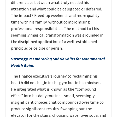
differentiate between what truly needed his
attention and what could be delegated or deferred.
The impact? Freed-up weekends and more quality
time with his family, without compromising
professional responsibilities. The method to this
seemingly magical transformation was grounded in
the disciplined application of a well-established
principle: prioritise or perish.
Strategy 2:
Embracing Subtle Shifts for Monumental
Health Gains
The finance executive's journey to reclaiming his
health did not begin in the gym but in his mindset.
He integrated what is known as the "compound
effect" into his daily routine—small, seemingly
insignificant choices that compounded over time to
produce significant results. Swapping out the
elevator for the stairs, choosing water over soda, and