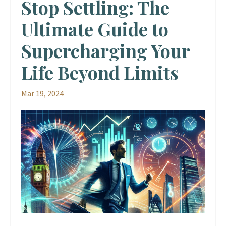
Stop Settling: The
Ultimate Guide to
Supercharging Your
Life Beyond Limits
Mar 19, 2024