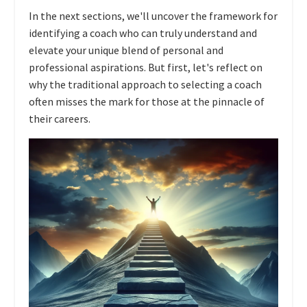
In the next sections, we'll uncover the framework for
identifying a coach who can truly understand and
elevate your unique blend of personal and
professional aspirations. But first, let's reflect on
why the traditional approach to selecting a coach
often misses the mark for those at the pinnacle of
their careers.