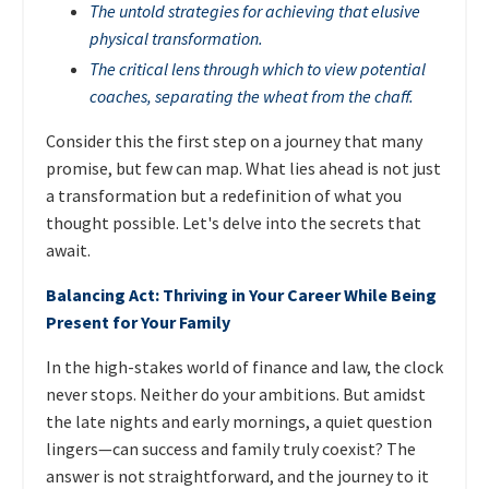
The untold strategies for achieving that elusive
physical transformation.
The critical lens through which to view potential
coaches, separating the wheat from the chaff.
Consider this the first step on a journey that many
promise, but few can map. What lies ahead is not just
a transformation but a redefinition of what you
thought possible. Let's delve into the secrets that
await.
Balancing Act: Thriving in Your Career While Being
Present for Your Family
In the high-stakes world of finance and law, the clock
never stops. Neither do your ambitions. But amidst
the late nights and early mornings, a quiet question
lingers—can success and family truly coexist? The
answer is not straightforward, and the journey to it