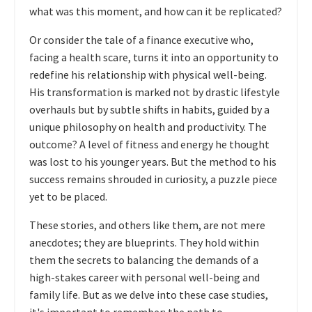
what was this moment, and how can it be replicated?
Or consider the tale of a finance executive who,
facing a health scare, turns it into an opportunity to
redefine his relationship with physical well-being.
His transformation is marked not by drastic lifestyle
overhauls but by subtle shifts in habits, guided by a
unique philosophy on health and productivity. The
outcome? A level of fitness and energy he thought
was lost to his younger years. But the method to his
success remains shrouded in curiosity, a puzzle piece
yet to be placed.
These stories, and others like them, are not mere
anecdotes; they are blueprints. They hold within
them the secrets to balancing the demands of a
high-stakes career with personal well-being and
family life. But as we delve into these case studies,