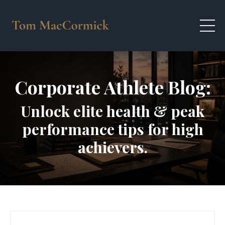
Corporate Athlete Blog:
Unlock elite health & peak
performance tips for high
achievers.