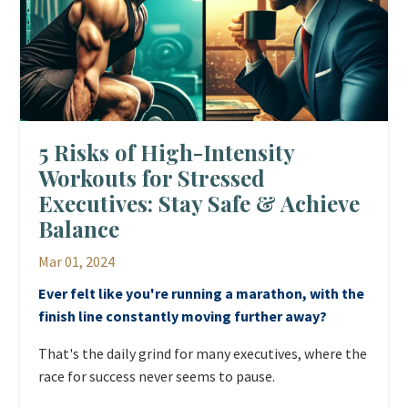
5 Risks of High-Intensity
Workouts for Stressed
Executives: Stay Safe & Achieve
Balance
Mar 01, 2024
Ever felt like you're running a marathon, with the
finish line constantly moving further away?
That's the daily grind for many executives, where the
race for success never seems to pause.