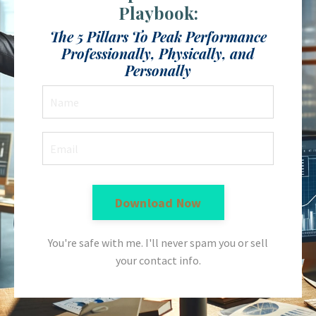
Playbook:
The 5 Pillars To Peak Performance
Professionally, Physically, and
Personally
Download Now
You're safe with me. I'll never spam you or sell
your contact info.