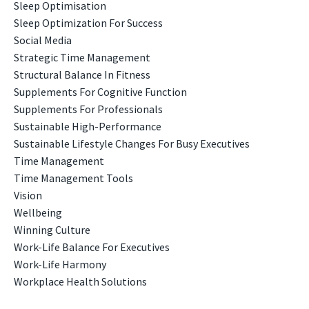
Sleep Optimisation
Sleep Optimization For Success
Social Media
Strategic Time Management
Structural Balance In Fitness
Supplements For Cognitive Function
Supplements For Professionals
Sustainable High-Performance
Sustainable Lifestyle Changes For Busy Executives
Time Management
Time Management Tools
Vision
Wellbeing
Winning Culture
Work-Life Balance For Executives
Work-Life Harmony
Workplace Health Solutions