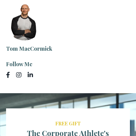
Tom MacCormick
Follow Me
FREE GIFT
The Corporate Athlete's