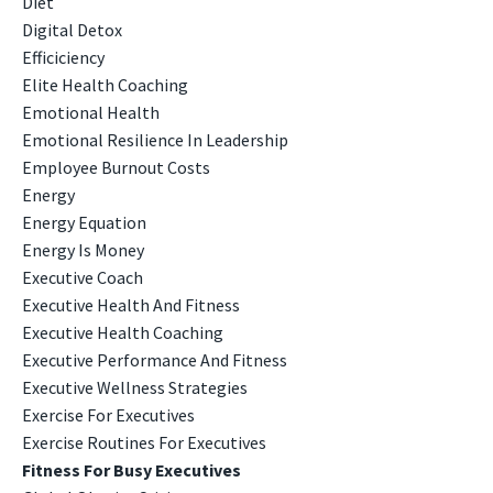
Diet
Digital Detox
Efficiciency
Elite Health Coaching
Emotional Health
Emotional Resilience In Leadership
Employee Burnout Costs
Energy
Energy Equation
Energy Is Money
Executive Coach
Executive Health And Fitness
Executive Health Coaching
Executive Performance And Fitness
Executive Wellness Strategies
Exercise For Executives
Exercise Routines For Executives
Fitness For Busy Executives