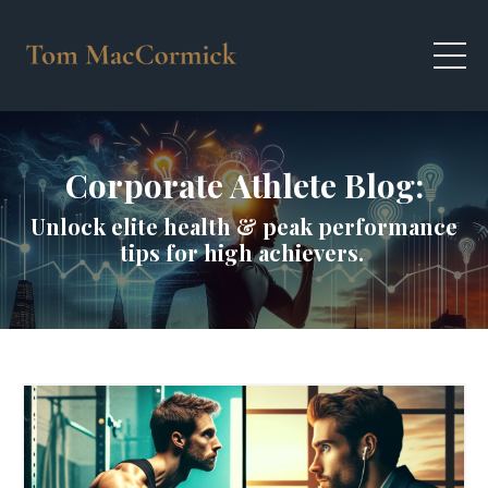
Corporate Athlete Blog:
Unlock elite health & peak performance
tips for high achievers.