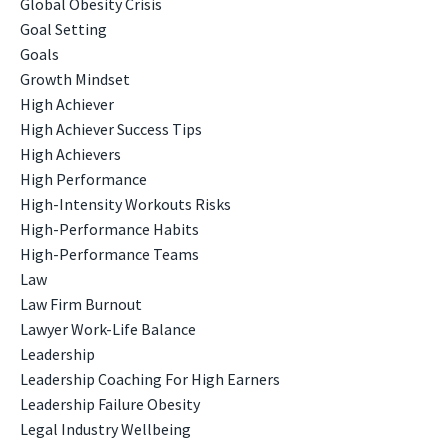
Global Obesity Crisis
Goal Setting
Goals
Growth Mindset
High Achiever
High Achiever Success Tips
High Achievers
High Performance
High-Intensity Workouts Risks
High-Performance Habits
High-Performance Teams
Law
Law Firm Burnout
Lawyer Work-Life Balance
Leadership
Leadership Coaching For High Earners
Leadership Failure Obesity
Legal Industry Wellbeing