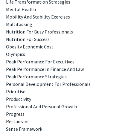
Life Transformation Strategies
Mental Health
Mobility And Stability Exercises
Multitasking
Nutrition For Busy Professionals
Nutrition For Success
Obesity Economic Cost
Olympics
Peak Performance For Executives
Peak Performance In Finance And Law
Peak Performance Strategies
Personal Development For Professionals
Prioritise
Productivity
Professional And Personal Growth
Progress
Restaurant
Sense Framework