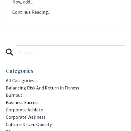
Now, add ...
Continue Reading...
Categories
All Categories
Balancing Risk And Return In Fitness
Burnout
Business Success
Corporate Athlete
Corporate Wellness
Culture-Driven Obesity