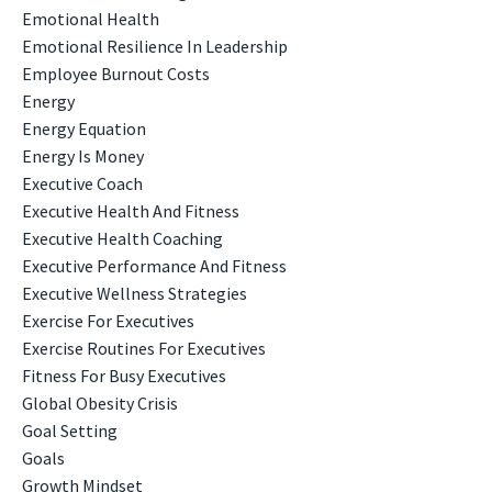
Emotional Health
Emotional Resilience In Leadership
Employee Burnout Costs
Energy
Energy Equation
Energy Is Money
Executive Coach
Executive Health And Fitness
Executive Health Coaching
Executive Performance And Fitness
Executive Wellness Strategies
Exercise For Executives
Exercise Routines For Executives
Fitness For Busy Executives
Global Obesity Crisis
Goal Setting
Goals
Growth Mindset