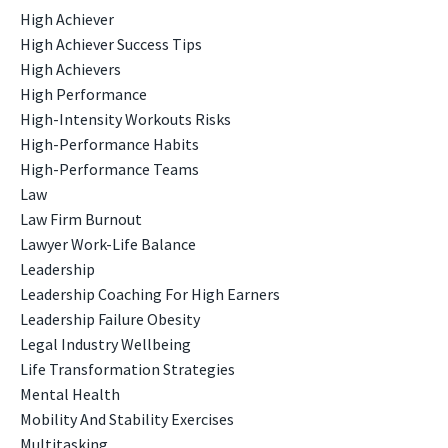
High Achiever
High Achiever Success Tips
High Achievers
High Performance
High-Intensity Workouts Risks
High-Performance Habits
High-Performance Teams
Law
Law Firm Burnout
Lawyer Work-Life Balance
Leadership
Leadership Coaching For High Earners
Leadership Failure Obesity
Legal Industry Wellbeing
Life Transformation Strategies
Mental Health
Mobility And Stability Exercises
Multitasking