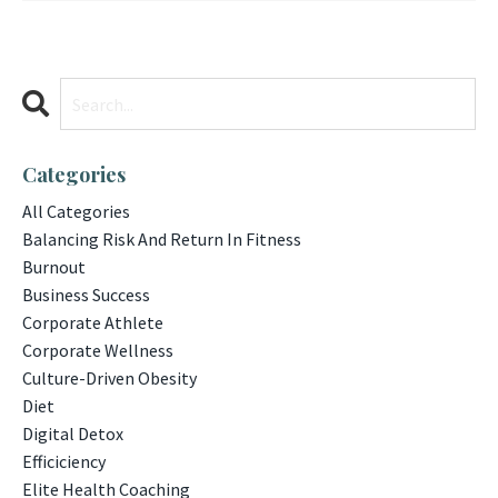
Categories
All Categories
Balancing Risk And Return In Fitness
Burnout
Business Success
Corporate Athlete
Corporate Wellness
Culture-Driven Obesity
Diet
Digital Detox
Efficiciency
Elite Health Coaching