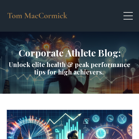
Corporate Athlete Blog:
Unlock elite health & peak performance
tips for high achievers.