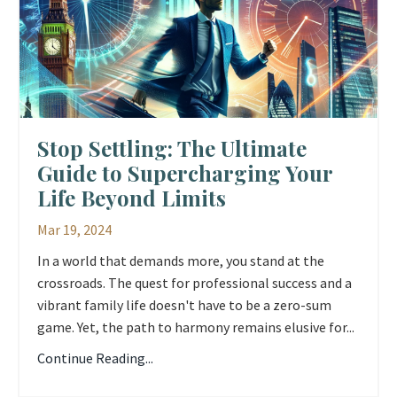
Stop Settling: The Ultimate
Guide to Supercharging Your
Life Beyond Limits
Mar 19, 2024
In a world that demands more, you stand at the
crossroads. The quest for professional success and a
vibrant family life doesn't have to be a zero-sum
game. Yet, the path to harmony remains elusive for...
Continue Reading...