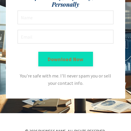
Personally
Download Now
You're safe with me. I'll never spam you or sell
your contact info.