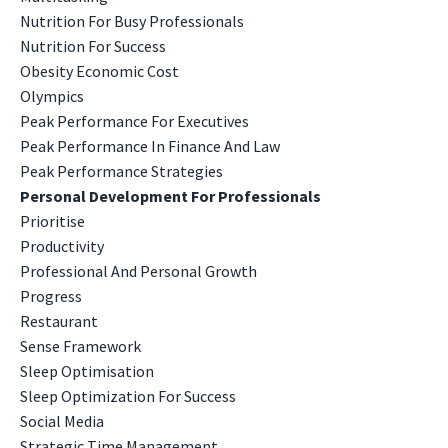
Nutrition For Busy Professionals
Nutrition For Success
Obesity Economic Cost
Olympics
Peak Performance For Executives
Peak Performance In Finance And Law
Peak Performance Strategies
Personal Development For Professionals
Prioritise
Productivity
Professional And Personal Growth
Progress
Restaurant
Sense Framework
Sleep Optimisation
Sleep Optimization For Success
Social Media
Strategic Time Management