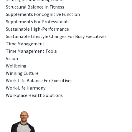
Structural Balance In Fitness
Supplements For Cognitive Function
Supplements For Professionals
Sustainable High-Performance
Sustainable Lifestyle Changes For Busy Executives
Time Management
Time Management Tools
Vision
Wellbeing
Winning Culture
Work-Life Balance For Executives
Work-Life Harmony
Workplace Health Solutions