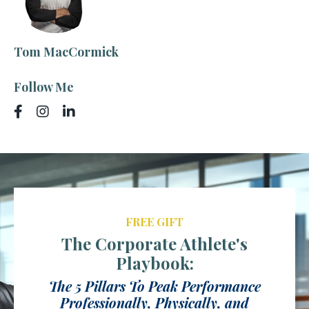
Tom MacCormick
Follow Me
FREE GIFT
The Corporate Athlete's
Playbook:
The 5 Pillars To Peak Performance
Professionally, Physically, and