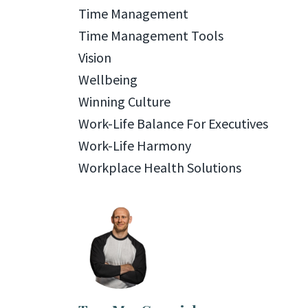
Time Management
Time Management Tools
Vision
Wellbeing
Winning Culture
Work-Life Balance For Executives
Work-Life Harmony
Workplace Health Solutions