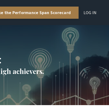
LOG IN
ke the Performance Span Scorecard
:
high achievers.