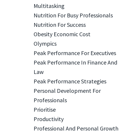
Multitasking
Nutrition For Busy Professionals
Nutrition For Success
Obesity Economic Cost
Olympics
Peak Performance For Executives
Peak Performance In Finance And
Law
Peak Performance Strategies
Personal Development For
Professionals
Prioritise
Productivity
Professional And Personal Growth