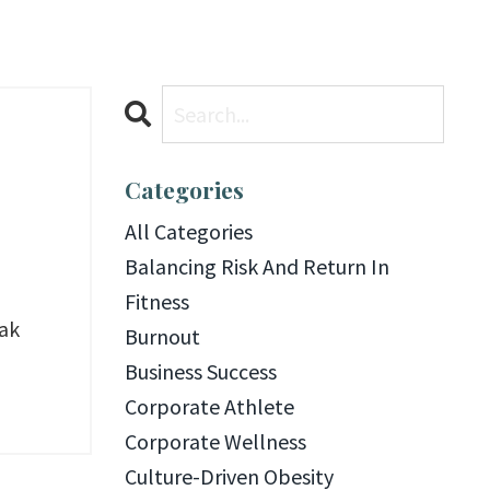
Categories
All Categories
Balancing Risk And Return In
Fitness
eak
Burnout
Business Success
Corporate Athlete
Corporate Wellness
Culture-Driven Obesity