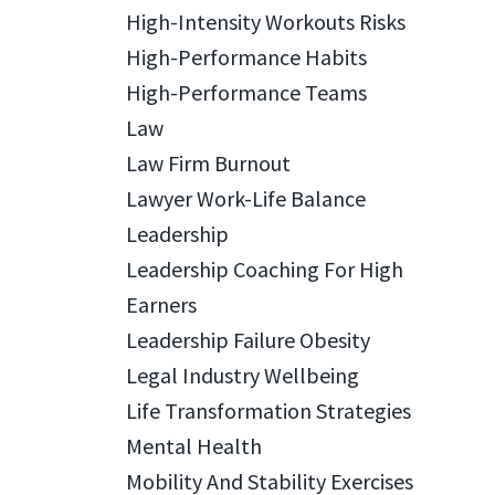
High-Intensity Workouts Risks
High-Performance Habits
High-Performance Teams
Law
Law Firm Burnout
Lawyer Work-Life Balance
Leadership
Leadership Coaching For High
Earners
Leadership Failure Obesity
Legal Industry Wellbeing
Life Transformation Strategies
Mental Health
Mobility And Stability Exercises