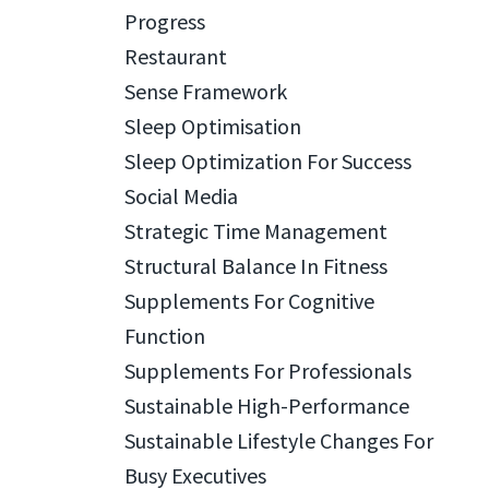
Progress
Restaurant
Sense Framework
Sleep Optimisation
Sleep Optimization For Success
Social Media
Strategic Time Management
Structural Balance In Fitness
Supplements For Cognitive
Function
Supplements For Professionals
Sustainable High-Performance
Sustainable Lifestyle Changes For
Busy Executives