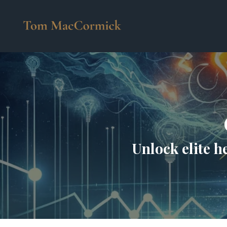
Unlock elite h