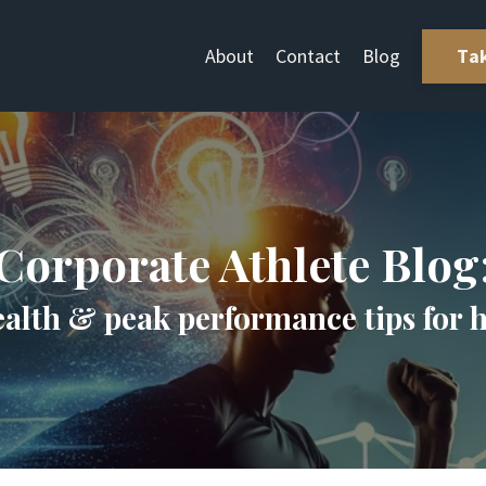
About
Contact
Blog
Ta
Corporate Athlete Blog
ealth & peak performance tips for 