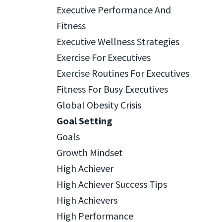
Executive Performance And
Fitness
Executive Wellness Strategies
Exercise For Executives
Exercise Routines For Executives
Fitness For Busy Executives
Global Obesity Crisis
Goal Setting
Goals
Growth Mindset
High Achiever
High Achiever Success Tips
High Achievers
High Performance