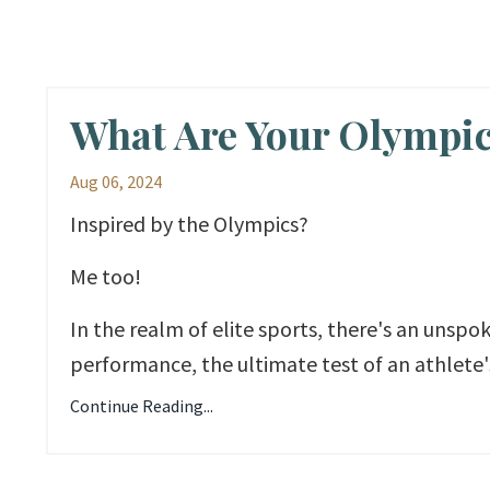
What Are Your Olympi
Aug 06, 2024
Inspired by the Olympics?
Me too!
In the realm of elite sports, there's an unsp
performance, the ultimate test of an athlete's
Continue Reading...