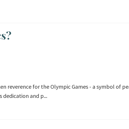
cs?
oken reverence for the Olympic Games - a symbol of p
 dedication and p...