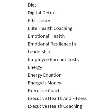
Diet
Digital Detox
Efficiciency
Elite Health Coaching
Emotional Health
Emotional Resilience In
Leadership
Employee Burnout Costs
Energy
Energy Equation
Energy Is Money
Executive Coach
Executive Health And Fitness
Executive Health Coaching