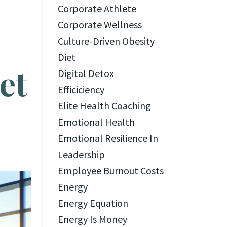
Corporate Athlete
Corporate Wellness
Culture-Driven Obesity
Diet
et
Digital Detox
Efficiciency
Elite Health Coaching
Emotional Health
Emotional Resilience In
Leadership
Employee Burnout Costs
Energy
Energy Equation
Energy Is Money