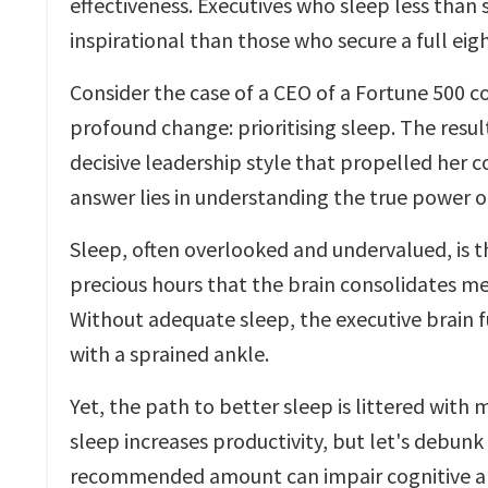
effectiveness. Executives who sleep less than s
inspirational than those who secure a full eigh
Consider the case of a CEO of a Fortune 500 
profound change: prioritising sleep. The resu
decisive leadership style that propelled her 
answer lies in understanding the true power o
Sleep, often overlooked and undervalued, is th
precious hours that the brain consolidates me
Without adequate sleep, the executive brain 
with a sprained ankle.
Yet, the path to better sleep is littered wit
sleep increases productivity, but let's debunk
recommended amount can impair cognitive abil