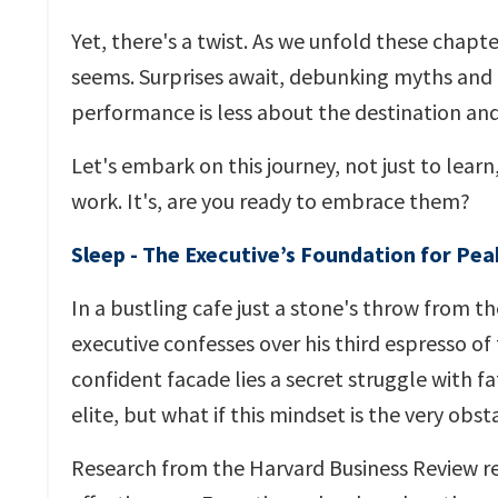
Yet, there's a twist. As we unfold these chapter
seems. Surprises await, debunking myths and
performance is less about the destination and
Let's embark on this journey, not just to learn
work. It's, are you ready to embrace them?
Sleep - The Executive’s Foundation for Pe
In a bustling cafe just a stone's throw from t
executive confesses over his third espresso of
confident facade lies a secret struggle with 
elite, but what if this mindset is the very ob
Research from the Harvard Business Review re