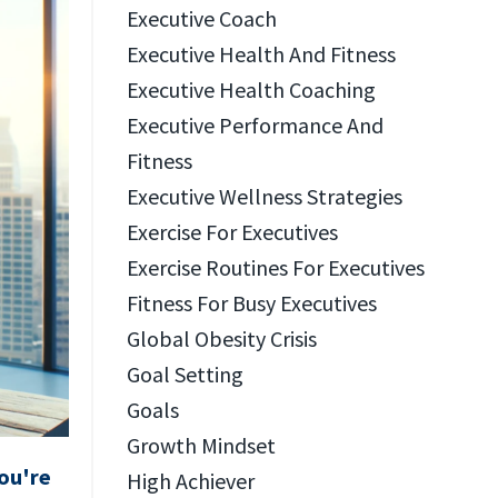
Executive Coach
Executive Health And Fitness
Executive Health Coaching
Executive Performance And
Fitness
Executive Wellness Strategies
Exercise For Executives
Exercise Routines For Executives
Fitness For Busy Executives
Global Obesity Crisis
Goal Setting
Goals
Growth Mindset
ou're
High Achiever