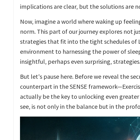
implications are clear, but the solutions are 
Now, imagine a world where waking up feeling
norm. This part of our journey explores not ju
strategies that fit into the tight schedules o
environment to harnessing the power of sleep
insightful, perhaps even surprising, strategies
But let's pause here. Before we reveal the secr
counterpart in the SENSE framework—Exercise. 
actually be the key to unlocking even greate
see, is not only in the balance but in the pro