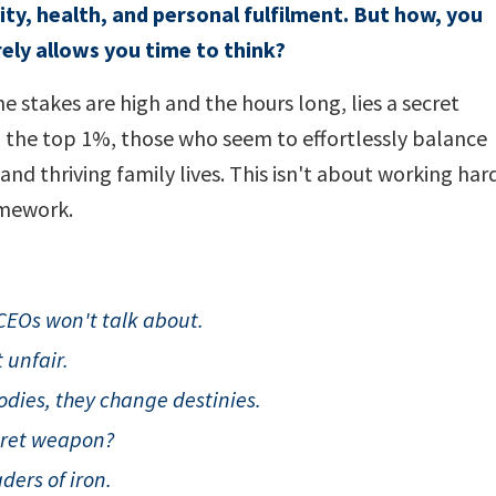
ty, health, and personal fulfilment. But how, you
ely allows you time to think?
e stakes are high and the hours long, lies a secret
the top 1%, those who seem to effortlessly balance
nd thriving family lives. This isn't about working har
amework.
CEOs won't talk about.
t unfair.
odies, they change destinies.
cret weapon?
ders of iron.