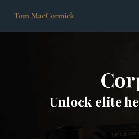
Corp
Unlock elite h