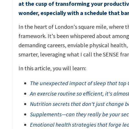
at the cusp of transforming your productivi
wonder, especially with a schedule that bar
In the heart of London's square mile, where th
framework. It's been whispered about among 
demanding careers, enviable physical health, a
smarter, leveraging what I call the SENSE fr
In this article, you will learn:
The unexpected impact of sleep that top 
An exercise routine so efficient, it's almos
Nutrition secrets that don't just change b
Supplements—can they really be your se
Emotional health strategies that forge lea