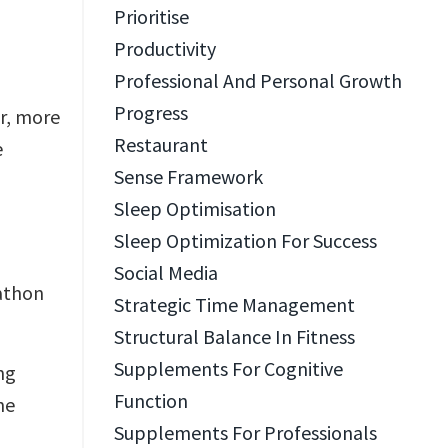
Prioritise
Productivity
Professional And Personal Growth
Progress
er, more
Restaurant
e
Sense Framework
Sleep Optimisation
Sleep Optimization For Success
Social Media
rathon
Strategic Time Management
Structural Balance In Fitness
Supplements For Cognitive
ng
Function
he
Supplements For Professionals