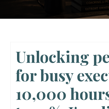
Unlocking p
for busy exec
10,000 hours