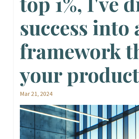
top 1%, I've d
success into 
framework th
your product
Mar 21, 2024