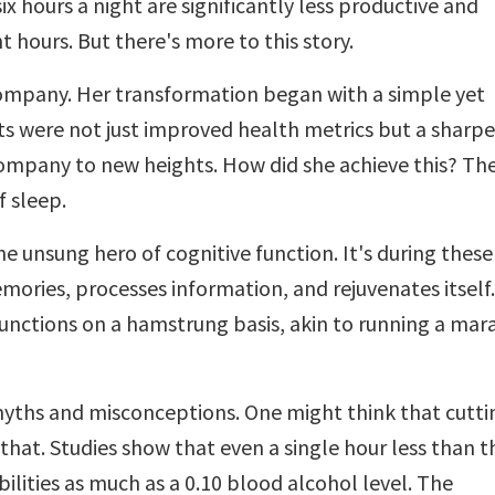
ix hours a night are significantly less productive and
t hours. But there's more to this story.
company. Her transformation began with a simple yet
lts were not just improved health metrics but a sharp
company to new heights. How did she achieve this? Th
f sleep.
e unsung hero of cognitive function. It's during these
mories, processes information, and rejuvenates itself.
functions on a hamstrung basis, akin to running a ma
h myths and misconceptions. One might think that cutti
 that. Studies show that even a single hour less than t
ities as much as a 0.10 blood alcohol level. The