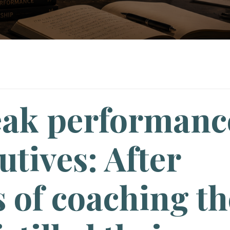
eak performanc
utives: After
 of coaching th