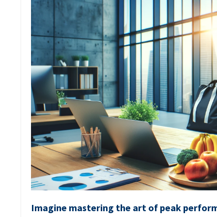
Imagine mastering the art of peak perform