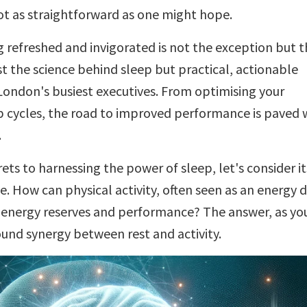
not as straightforward as one might hope.
 refreshed and invigorated is not the exception but t
st the science behind sleep but practical, actionable
f London's busiest executives. From optimising your
 cycles, the road to improved performance is paved 
.
ets to harnessing the power of sleep, let's consider it
How can physical activity, often seen as an energy d
r energy reserves and performance? The answer, as you
found synergy between rest and activity.