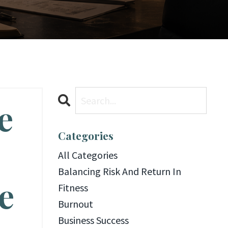
e
Categories
All Categories
Balancing Risk And Return In
e
Fitness
Burnout
Business Success