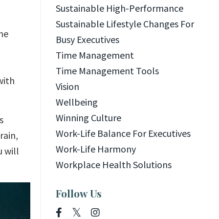
Sustainable High-Performance
Sustainable Lifestyle Changes For
he
Busy Executives
Time Management
Time Management Tools
with
Vision
Wellbeing
Winning Culture
s
Work-Life Balance For Executives
rain,
Work-Life Harmony
 will
Workplace Health Solutions
Follow Us