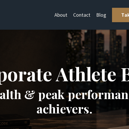
About
Contact
Blog
Ta
orate Athlete 
ealth & peak performanc
achievers.