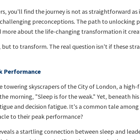
s, you'll find the journey is not as straightforward as 
 challenging preconceptions. The path to unlocking 
 more about the life-changing transformation it crea
, but to transform. The real question isn't if these str
ak Performance
he towering skyscrapers of the City of London, a high-f
 the morning, "Sleep is for the weak." Yet, beneath his
fatigue and decision fatigue. It's a common tale among
stacle to their peak performance?
veals a startling connection between sleep and lead