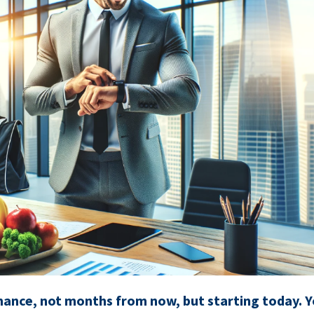
ance, not months from now, but starting today. Y