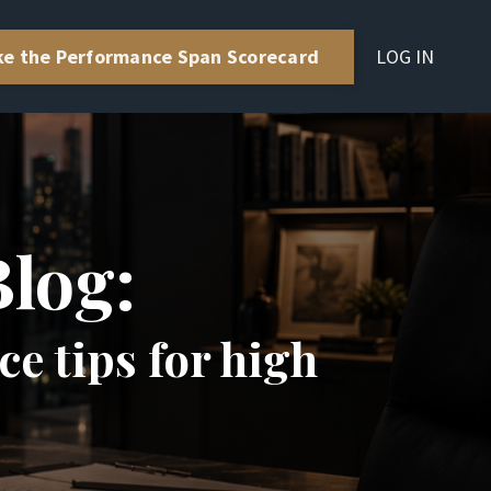
LOG IN
ke the Performance Span Scorecard
Blog:
e tips for high