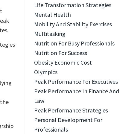
Life Transformation Strategies
it
Mental Health
peak
Mobility And Stability Exercises
tes.
Multitasking
Nutrition For Busy Professionals
ategies
Nutrition For Success
Obesity Economic Cost
Olympics
Peak Performance For Executives
lying
Peak Performance In Finance And
Law
 the
Peak Performance Strategies
Personal Development For
ership
Professionals