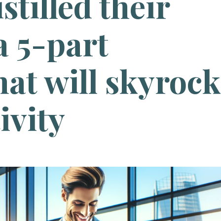
istilled their
a 5-part
at will skyrock
ivity