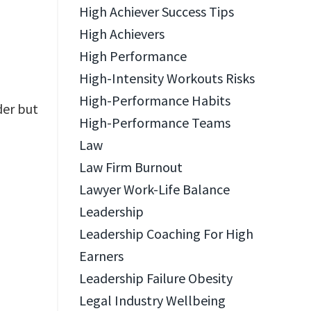
High Achiever Success Tips
High Achievers
High Performance
High-Intensity Workouts Risks
High-Performance Habits
der but
High-Performance Teams
Law
Law Firm Burnout
Lawyer Work-Life Balance
Leadership
Leadership Coaching For High
Earners
Leadership Failure Obesity
Legal Industry Wellbeing